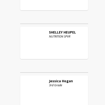
SHELLEY
HEUPEL
NUTRITION SPVR
Jessica
Hogan
3rd Grade