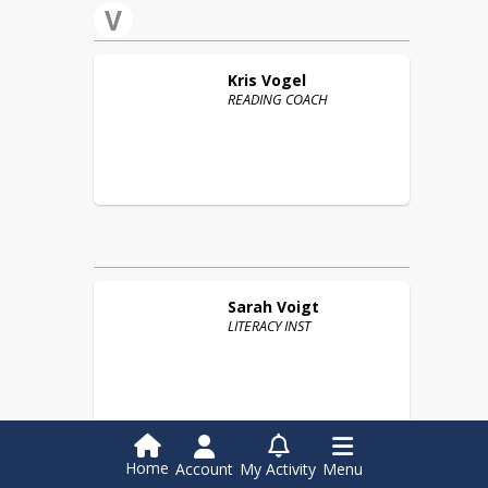
V
Kris
Vogel
READING COACH
Sarah
Voigt
LITERACY INST
W
Home
Account
My Activity
Menu