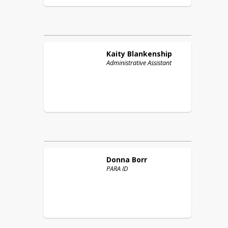
Kaity
Blankenship
Administrative Assistant
Donna
Borr
PARA ID