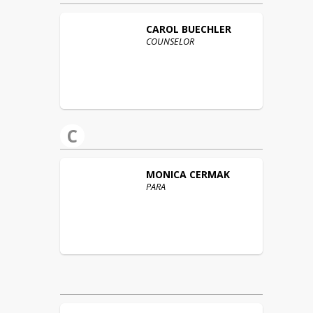
CAROL
BUECHLER
COUNSELOR
C
MONICA
CERMAK
PARA