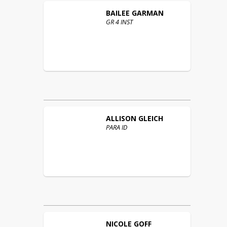
BAILEE
GARMAN
GR 4 INST
ALLISON
GLEICH
PARA ID
NICOLE
GOFF