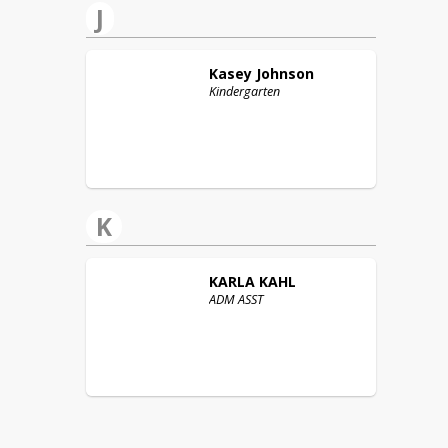
J
Kasey
Johnson
Kindergarten
K
KARLA
KAHL
ADM ASST