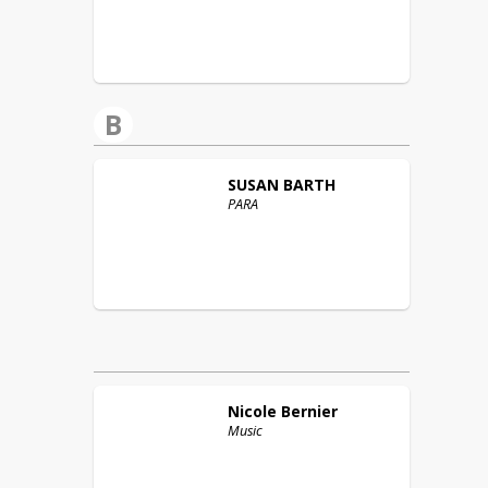
B
SUSAN
BARTH
PARA
Nicole
Bernier
Music