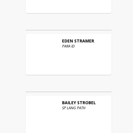
EDEN
STRAMER
PARA ID
BAILEY
STROBEL
SP LANG PATH