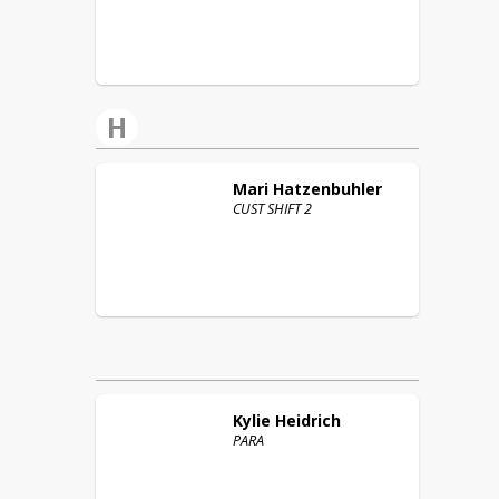
H
Mari
Hatzenbuhler
CUST SHIFT 2
Kylie
Heidrich
PARA