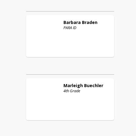
Barbara
Braden
PARA ID
Marleigh
Buechler
4th Grade