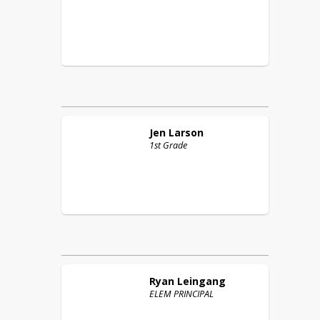
Jen
Larson
1st Grade
Ryan
Leingang
ELEM PRINCIPAL