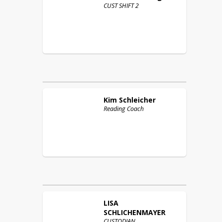
CUST SHIFT 2
Kim
Schleicher
Reading Coach
LISA
SCHLICHENMAYER
CUSTODIAN