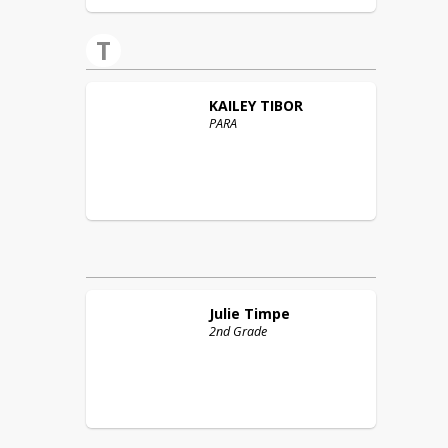
T
KAILEY
TIBOR
PARA
Julie
Timpe
2nd Grade