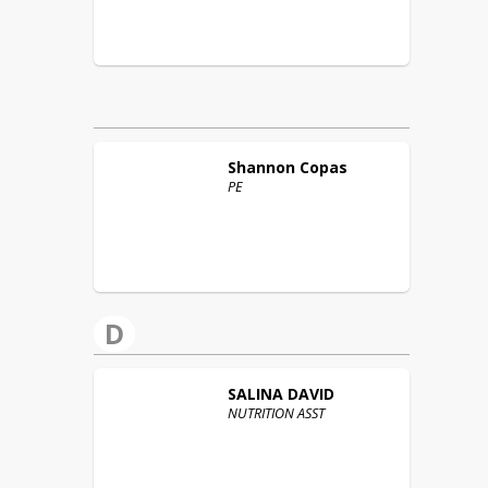
Shannon
Copas
PE
D
SALINA
DAVID
NUTRITION ASST