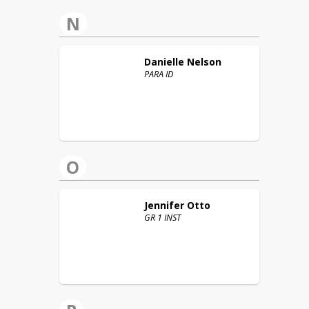
N
Danielle
Nelson
PARA ID
O
Jennifer
Otto
GR 1 INST