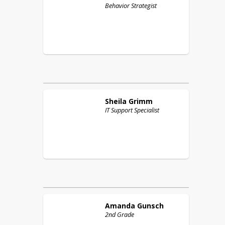
Behavior Strategist
Sheila
Grimm
IT Support Specialist
Amanda
Gunsch
2nd Grade