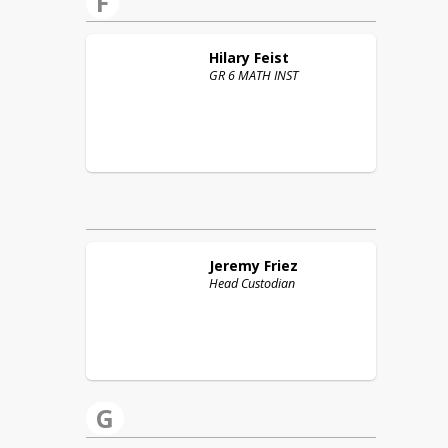
F
Hilary
Feist
GR 6 MATH INST
Jeremy
Friez
Head Custodian
G