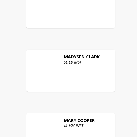
MADYSEN
CLARK
SE LD INST
MARY
COOPER
MUSIC INST