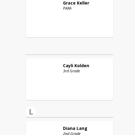
Grace
Keller
PARA
Cayli
Kolden
3rd Grade
L
Diana
Lang
2nd Grade