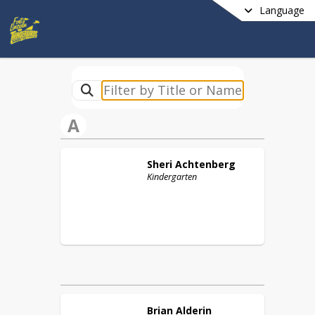
Language
A
Sheri
Achtenberg
Kindergarten
Brian
Alderin