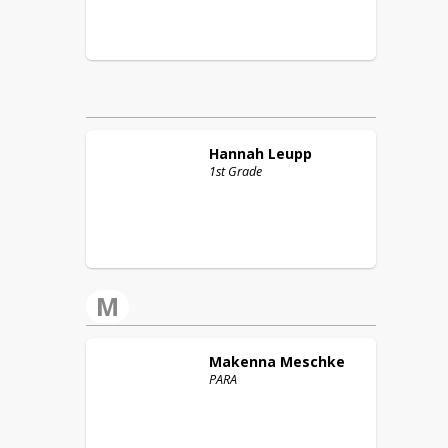
Hannah
Leupp
1st Grade
M
Makenna
Meschke
PARA