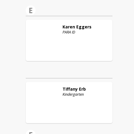
E
Karen
Eggers
PARA ID
Tiffany
Erb
Kindergarten