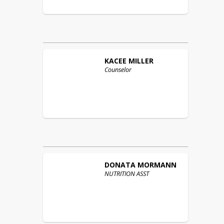
KACEE
MILLER
Counselor
DONATA
MORMANN
NUTRITION ASST