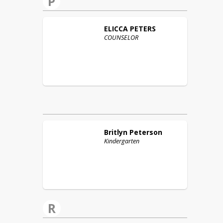
P
ELICCA
PETERS
COUNSELOR
Britlyn
Peterson
Kindergarten
R