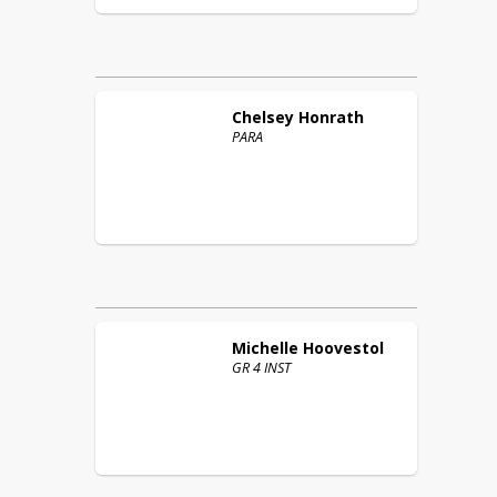
Chelsey
Honrath
PARA
Michelle
Hoovestol
GR 4 INST