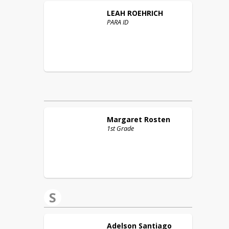
LEAH
ROEHRICH
PARA ID
Margaret
Rosten
1st Grade
S
Adelson
Santiago