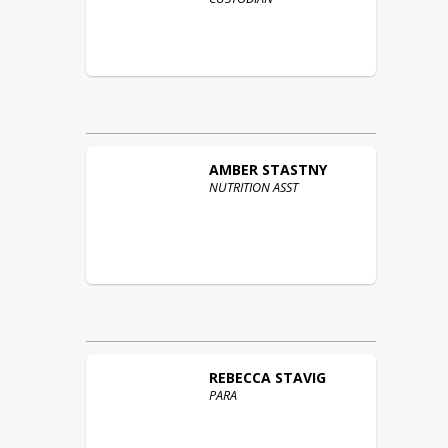
AMBER
STASTNY
NUTRITION ASST
REBECCA
STAVIG
PARA