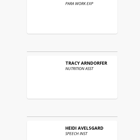
PARA WORK EXP
TRACY
ARNDORFER
NUTRITION ASST
HEIDI
AVELSGARD
SPEECH INST