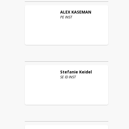
ALEX
KASEMAN
PE INST
Stefanie
Keidel
SE ID INST