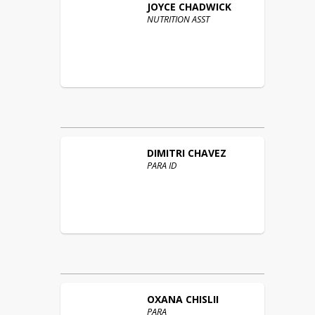
JOYCE
CHADWICK
NUTRITION ASST
DIMITRI
CHAVEZ
PARA ID
OXANA
CHISLII
PARA