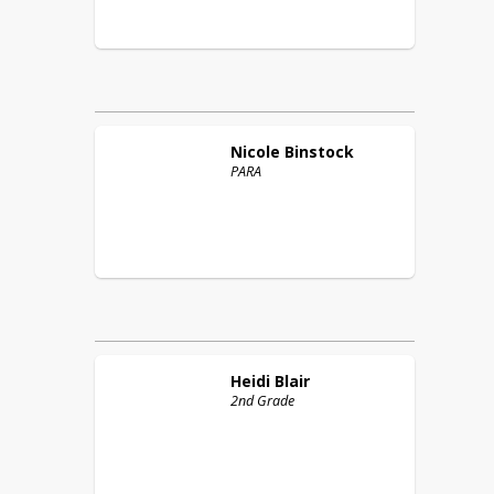
Nicole
Binstock
PARA
Heidi
Blair
2nd Grade