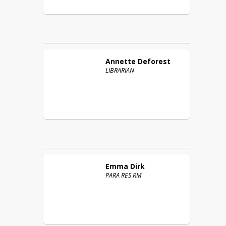
Annette
Deforest
LIBRARIAN
Emma
Dirk
PARA RES RM